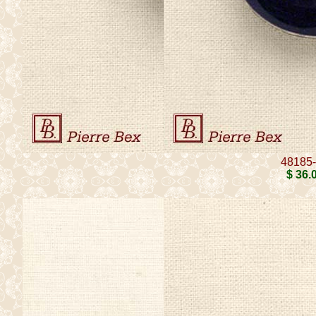
48185
$ 36
.