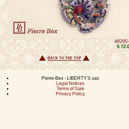
48295
$ 72
.
Pierre-Bex - LIBERTY'S sas
Legal Notices
Terms of Sale
Privacy Policy