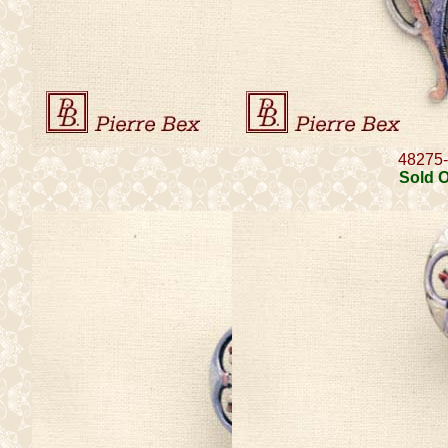
48275
Sold 