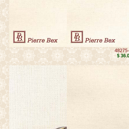
48275
$ 36
.