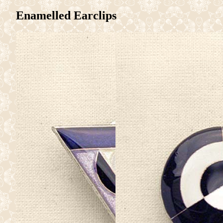
Enamelled Earclips