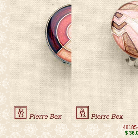
48185
$ 36
.