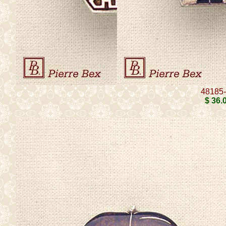
48185
$ 36
.