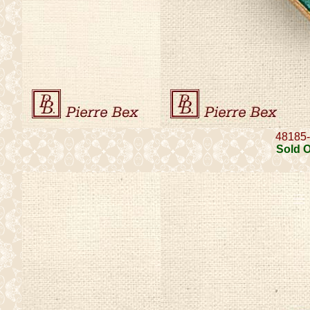
48185
Sold 