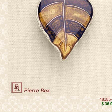
48185
$ 36
.