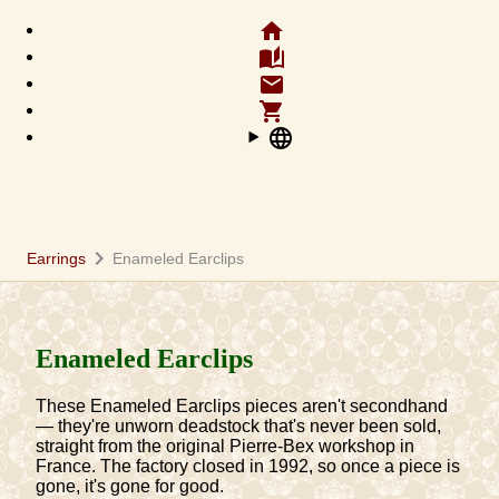
home
auto_stories
email
shopping_cart
language
chevron_right
Earrings
Enameled Earclips
Enameled Earclips
These Enameled Earclips pieces aren't secondhand
— they're unworn deadstock that's never been sold,
straight from the original Pierre-Bex workshop in
France. The factory closed in 1992, so once a piece is
gone, it's gone for good.