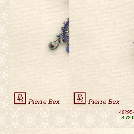
48295
$ 72
.