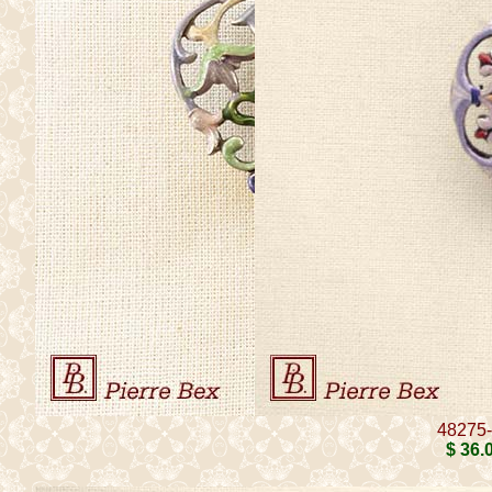
48275
$ 36
.