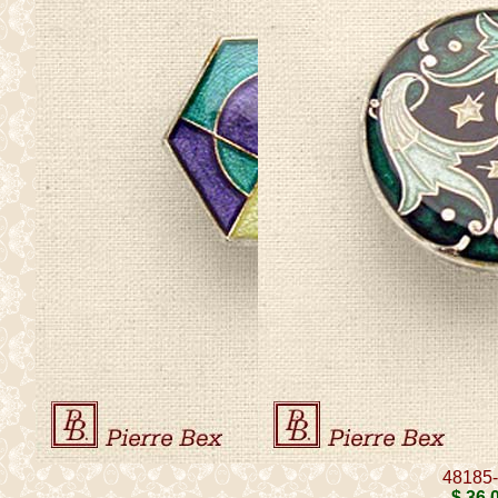
48185
$ 36
.