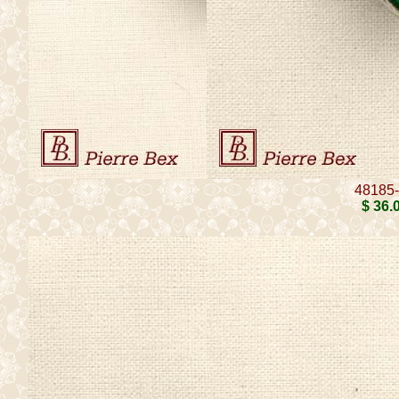
48185
$ 36
.