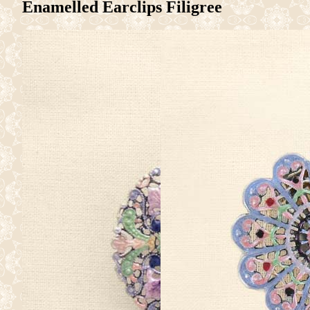
Enamelled Earclips Filigree