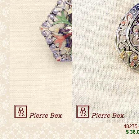
48275
$ 36
.