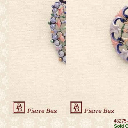
48275
Sold 