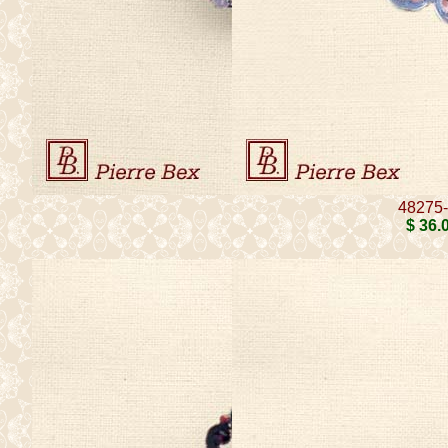
48275
$ 36
.