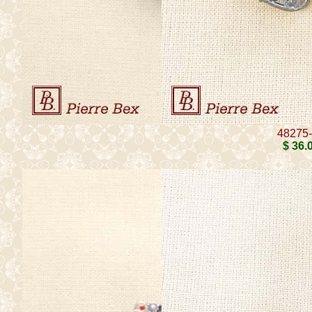
48275
$ 36
.