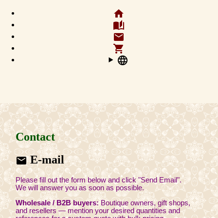
home
auto_stories
email
shopping_cart
language
Contact
E-mail
email
Please fill out the form below and click "Send Email".
We will answer you as soon as possible.
Wholesale / B2B buyers:
Boutique owners, gift shops,
and resellers — mention your desired quantities and