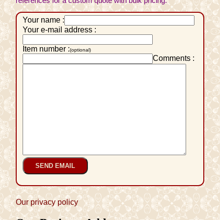
references for a custom quote with bulk pricing.
Your name :
Your e-mail address :
Item number :
(optional)
Comments :
Our privacy policy