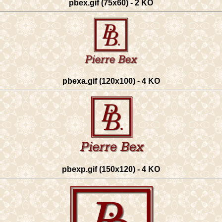
pbex.gif (75x60) - 2 KO
pbexa.gif (120x100) - 4 KO
pbexp.gif (150x120) - 4 KO