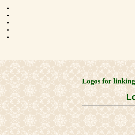
Logos for linkin
Lo