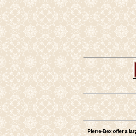
Pierre-Bex offer a la