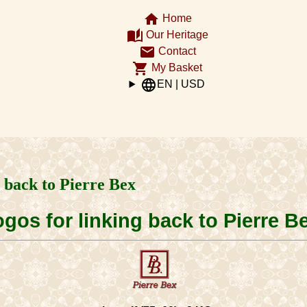
home
Home
auto_stories
Our Heritage
email
Contact
shopping_cart
My Basket
language
EN | USD
g back to Pierre Bex
gos for linking back to Pierre B