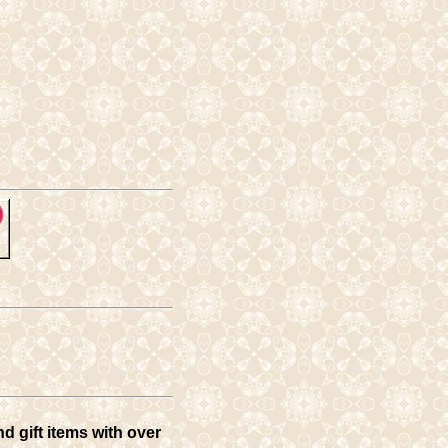
d gift items with over