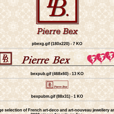
pbexg.gif (180x220) - 7 KO
bexpub.gif (468x60) - 13 KO
bexpubm.gif (88x31) - 1 KO
rge selection of French art-deco and art-nouveau jewellery an