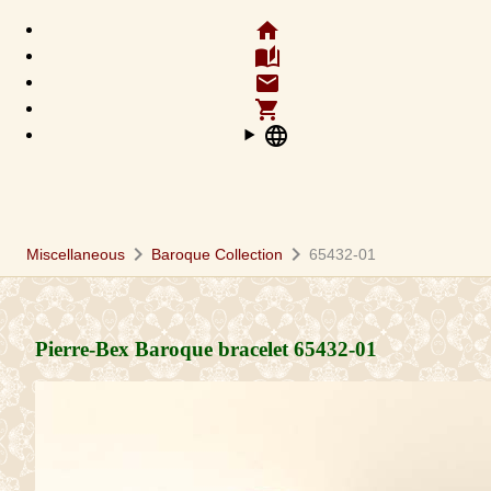
home
auto_stories
email
shopping_cart
language
chevron_right
chevron_right
Miscellaneous
Baroque Collection
65432-01
Pierre-Bex Baroque bracelet
65432-01