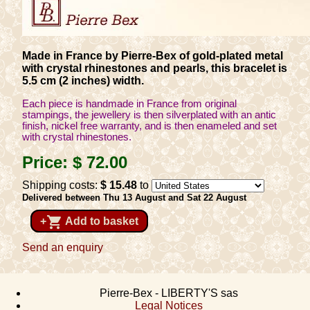
Made in France by Pierre-Bex of gold-plated metal
with crystal rhinestones and pearls, this bracelet is
5.5 cm (2 inches) width.
Each piece is handmade in France from original
stampings, the jewellery is then silverplated with an antic
finish, nickel free warranty, and is then enameled and set
with crystal rhinestones.
Price:
$ 72
.00
Shipping costs:
$ 15
.48
to
Delivered between Thu 13 August and Sat 22 August
shopping_cart
+
Add to basket
Send an enquiry
Pierre-Bex - LIBERTY'S sas
Legal Notices