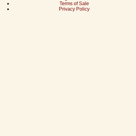
Terms of Sale
Privacy Policy