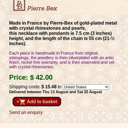
Made in France by Pierre-Bex of gold-plated metal
with crystal rhinestones and pearls,
this necklace with pendants is 7.5 cm (3 inches)
height, and the length of the chain is 55 cm (21-½
inches).
Each piece is handmade in France from original
stampings, the jewellery is then silverplated with an antic
finish, nickel free warranty, and is then enameled and set
with crystal rhinestones.
Price:
$ 42
.00
Shipping costs:
$ 15
.48
to
Delivered between Thu 13 August and Sat 22 August
shopping_cart
+
Add to basket
Send an enquiry