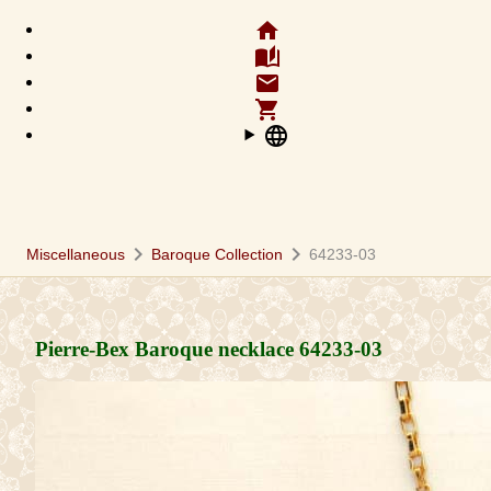
home
auto_stories
email
shopping_cart
language
chevron_right
chevron_right
Miscellaneous
Baroque Collection
64233-03
Pierre-Bex Baroque necklace
64233-03