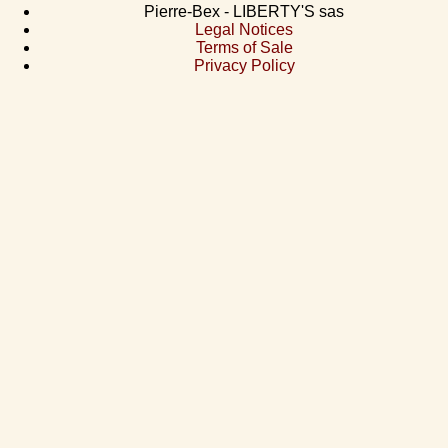
Pierre-Bex - LIBERTY'S sas
Legal Notices
Terms of Sale
Privacy Policy