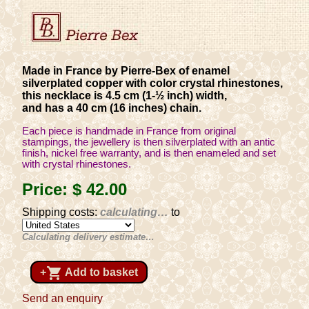
Made in France by Pierre-Bex of enamel
silverplated copper with color crystal rhinestones,
this necklace is 4.5 cm (1-½ inch) width,
and has a 40 cm (16 inches) chain.
Each piece is handmade in France from original
stampings, the jewellery is then silverplated with an antic
finish, nickel free warranty, and is then enameled and set
with crystal rhinestones.
Price:
$ 42
.00
Shipping costs:
calculating…
to
Calculating delivery estimate…
shopping_cart
+
Add to basket
Send an enquiry