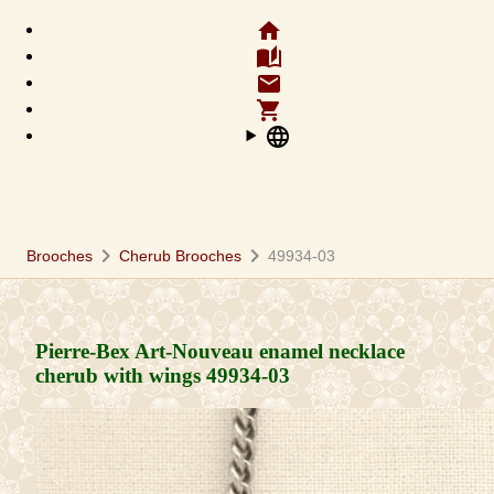
home
auto_stories
email
shopping_cart
language
chevron_right
chevron_right
Brooches
Cherub Brooches
49934-03
Pierre-Bex Art-Nouveau enamel necklace
cherub with wings
49934-03