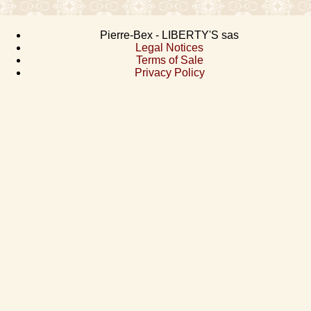
Pierre-Bex - LIBERTY'S sas
Legal Notices
Terms of Sale
Privacy Policy