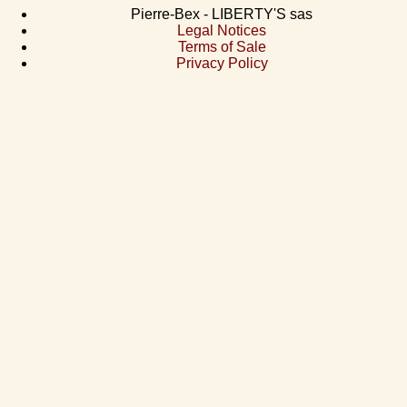
Pierre-Bex - LIBERTY'S sas
Legal Notices
Terms of Sale
Privacy Policy