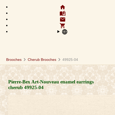
home
auto_stories
email
shopping_cart
language
chevron_right
chevron_right
Brooches
Cherub Brooches
49925-04
Pierre-Bex Art-Nouveau enamel earrings
cherub
49925-04