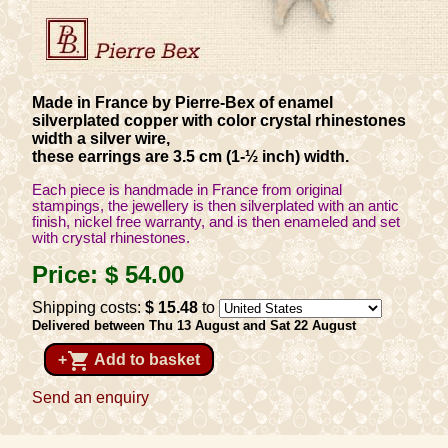
Made in France by Pierre-Bex of enamel
silverplated copper with color crystal rhinestones
width a silver wire,
these earrings are 3.5 cm (1-½ inch) width.
Each piece is handmade in France from original
stampings, the jewellery is then silverplated with an antic
finish, nickel free warranty, and is then enameled and set
with crystal rhinestones.
Price:
$ 54
.00
Shipping costs:
$ 15
.48
to
Delivered between Thu 13 August and Sat 22 August
shopping_cart
+
Add to basket
Send an enquiry