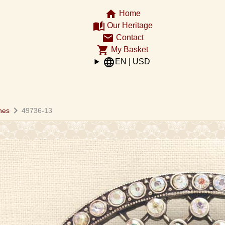
home
Home
auto_stories
Our Heritage
email
Contact
shopping_cart
My Basket
language
EN | USD
chevron_right
hes
49736-13