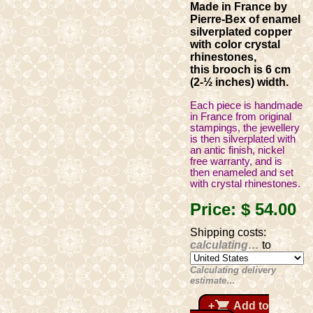
Made in France by
Pierre-Bex of enamel
silverplated copper
with color crystal
rhinestones,
this brooch is 6 cm
(2-½ inches) width.
Each piece is handmade
in France from original
stampings, the jewellery
is then silverplated with
an antic finish, nickel
free warranty, and is
then enameled and set
with crystal rhinestones.
Price:
$ 54
.00
Shipping costs:
calculating…
to
Calculating delivery
estimate…
shopping_cart
+
Add to