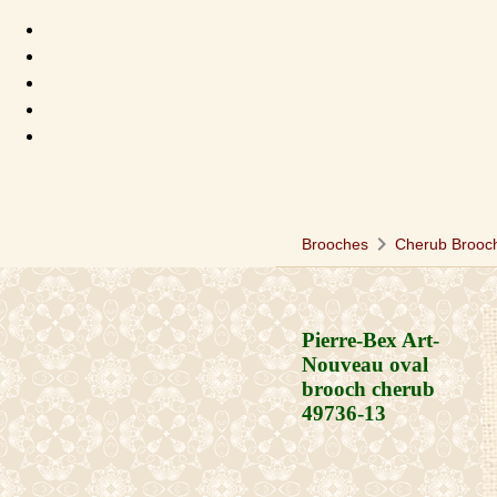
chevron_right
Brooches
Cherub Brooc
Pierre-Bex Art-
Nouveau oval
brooch cherub
49736-13