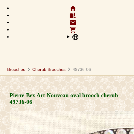
home
auto_stories
email
shopping_cart
language
chevron_right
chevron_right
Brooches
Cherub Brooches
49736-06
Pierre-Bex Art-Nouveau oval brooch cherub
49736-06