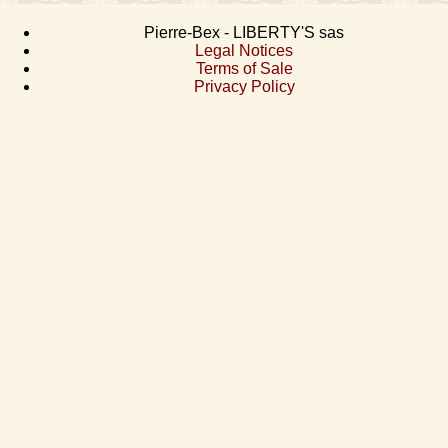
Pierre-Bex - LIBERTY'S sas
Legal Notices
Terms of Sale
Privacy Policy