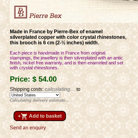
Made in France by Pierre-Bex of enamel
silverplated copper with color crystal rhinestones,
this brooch is 6 cm (2-½ inches) width.
Each piece is handmade in France from original
stampings, the jewellery is then silverplated with an antic
finish, nickel free warranty, and is then enameled and set
with crystal rhinestones.
Price:
$ 54
.00
Shipping costs:
calculating…
to
Calculating delivery estimate…
shopping_cart
+
Add to basket
Send an enquiry