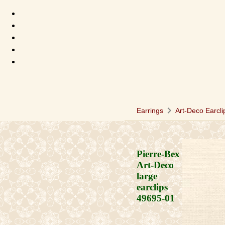
chevron_right
Earrings
Art-Deco Earcli
Pierre-Bex
Art-Deco
large
earclips
49695-01