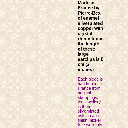
Made in
France by
Pierre-Bex
of enamel
silverplated
copper with
crystal
rhinestones
the length
of these
large
earclips is 8
cm (3
inches).
Each piece is
handmade in
France from
original
stampings,
the jewellery
is then
silverplated
with an antic
finish, nickel
free warranty,