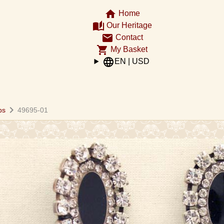
home
Home
auto_stories
Our Heritage
email
Contact
shopping_cart
My Basket
language
EN | USD
chevron_right
ps
49695-01