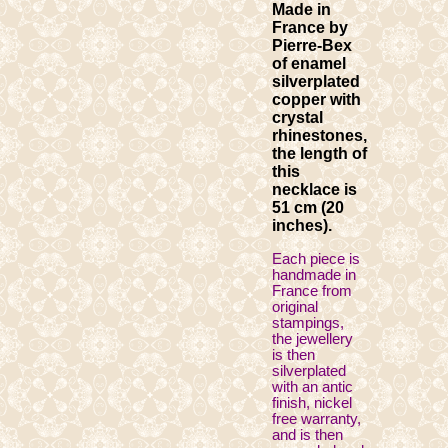
Made in
France by
Pierre-Bex
of enamel
silverplated
copper with
crystal
rhinestones,
the length of
this
necklace is
51 cm (20
inches).
Each piece is
handmade in
France from
original
stampings,
the jewellery
is then
silverplated
with an antic
finish, nickel
free warranty,
and is then