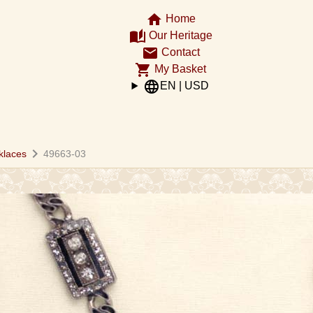
home
Home
auto_stories
Our Heritage
email
Contact
shopping_cart
My Basket
language
EN | USD
chevron_right
klaces
49663-03