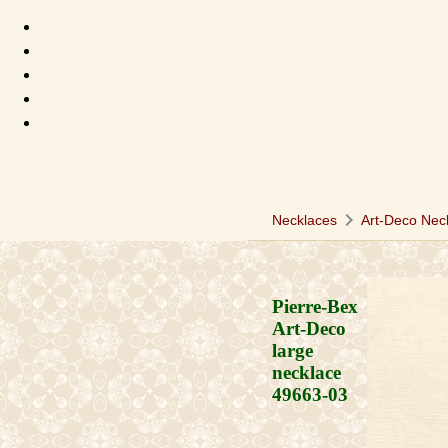
chevron_right
Necklaces
Art-Deco Nec
Pierre-Bex
Art-Deco
large
necklace
49663-03