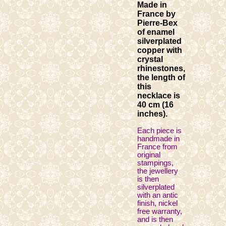
Made in
France by
Pierre-Bex
of enamel
silverplated
copper with
crystal
rhinestones,
the length of
this
necklace is
40 cm (16
inches).
Each piece is
handmade in
France from
original
stampings,
the jewellery
is then
silverplated
with an antic
finish, nickel
free warranty,
and is then