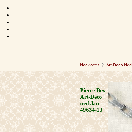
chevron_right
Necklaces
Art-Deco Nec
Pierre-Bex
Art-Deco
necklace
49634-13