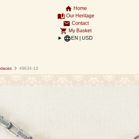
home
Home
auto_stories
Our Heritage
email
Contact
shopping_cart
My Basket
language
EN | USD
chevron_right
klaces
49634-13