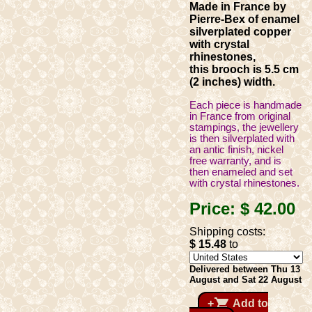
Made in France by
Pierre-Bex of enamel
silverplated copper
with crystal
rhinestones,
this brooch is 5.5 cm
(2 inches) width.
Each piece is handmade
in France from original
stampings, the jewellery
is then silverplated with
an antic finish, nickel
free warranty, and is
then enameled and set
with crystal rhinestones.
Price:
$ 42
.00
Shipping costs:
$ 15
.48
to
Delivered between Thu 13
August and Sat 22 August
shopping_cart
+
Add to