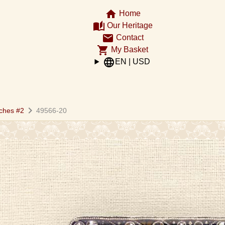
home
Home
auto_stories
Our Heritage
email
Contact
shopping_cart
My Basket
language
EN | USD
chevron_right
ches #2
49566-20