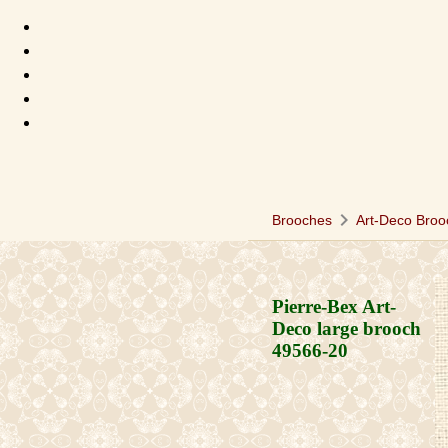
chevron_right
Brooches
Art-Deco Broo
Pierre-Bex Art-
Deco large brooch
49566-20