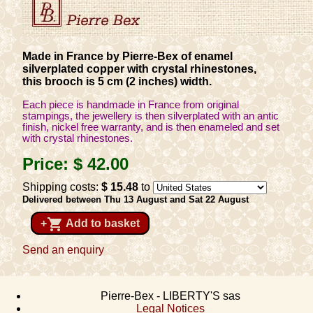
Made in France by Pierre-Bex of enamel
silverplated copper with crystal rhinestones,
this brooch is 5 cm (2 inches) width.
Each piece is handmade in France from original
stampings, the jewellery is then silverplated with an antic
finish, nickel free warranty, and is then enameled and set
with crystal rhinestones.
Price:
$ 42
.00
Shipping costs:
$ 15
.48
to
Delivered between Thu 13 August and Sat 22 August
shopping_cart
+
Add to basket
Send an enquiry
Pierre-Bex - LIBERTY'S sas
Legal Notices