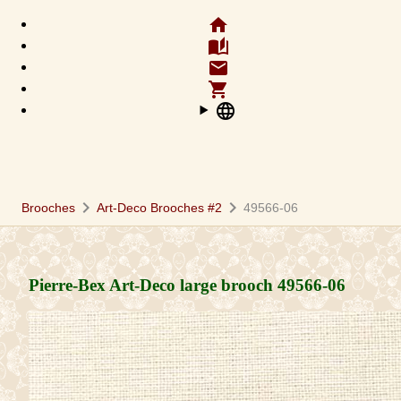
home
auto_stories
email
shopping_cart
language
chevron_right
chevron_right
Brooches
Art-Deco Brooches #2
49566-06
Pierre-Bex Art-Deco large brooch
49566-06