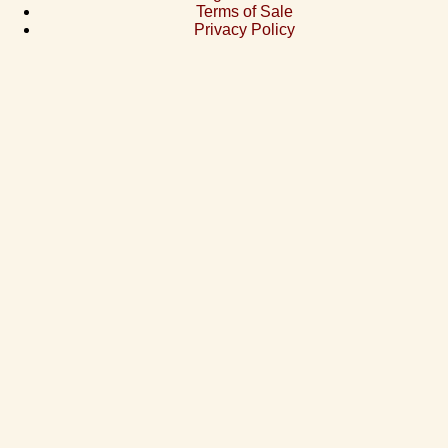
Terms of Sale
Privacy Policy