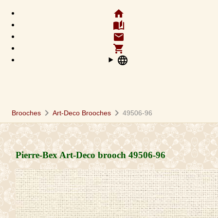
home
auto_stories
email
shopping_cart
language
chevron_right
chevron_right
Brooches
Art-Deco Brooches
49506-96
Pierre-Bex Art-Deco brooch
49506-96