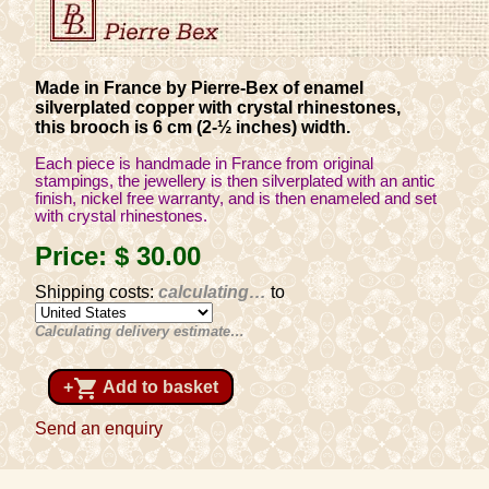
Made in France by Pierre-Bex of enamel
silverplated copper with crystal rhinestones,
this brooch is 6 cm (2-½ inches) width.
Each piece is handmade in France from original
stampings, the jewellery is then silverplated with an antic
finish, nickel free warranty, and is then enameled and set
with crystal rhinestones.
Price:
$ 30
.00
Shipping costs:
calculating…
to
Calculating delivery estimate…
shopping_cart
+
Add to basket
Send an enquiry