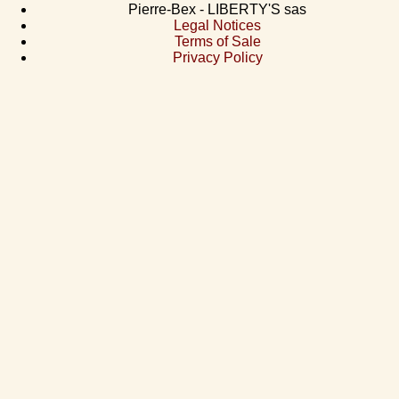
Pierre-Bex - LIBERTY'S sas
Legal Notices
Terms of Sale
Privacy Policy