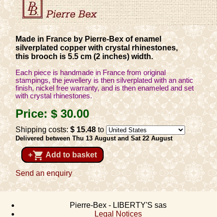
Made in France by Pierre-Bex of enamel
silverplated copper with crystal rhinestones,
this brooch is 5.5 cm (2 inches) width.
Each piece is handmade in France from original
stampings, the jewellery is then silverplated with an antic
finish, nickel free warranty, and is then enameled and set
with crystal rhinestones.
Price:
$ 30
.00
Shipping costs:
$ 15
.48
to
Delivered between Thu 13 August and Sat 22 August
shopping_cart
+
Add to basket
Send an enquiry
Pierre-Bex - LIBERTY'S sas
Legal Notices