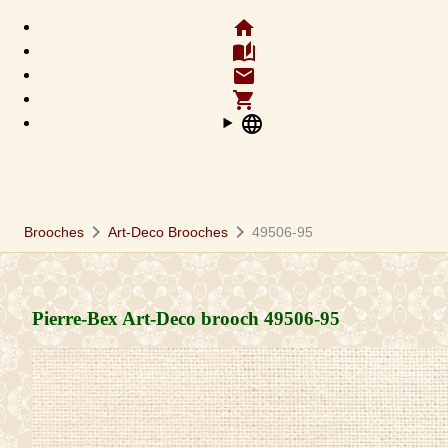
home
auto_stories
email
shopping_cart
language
chevron_right
chevron_right
Brooches
Art-Deco Brooches
49506-95
Pierre-Bex Art-Deco brooch
49506-95