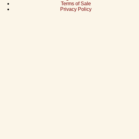
Terms of Sale
Privacy Policy