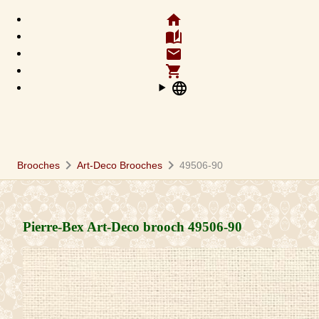
home
auto_stories
email
shopping_cart
language
chevron_right
chevron_right
Brooches
Art-Deco Brooches
49506-90
Pierre-Bex Art-Deco brooch
49506-90