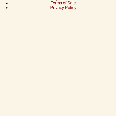
Terms of Sale
Privacy Policy