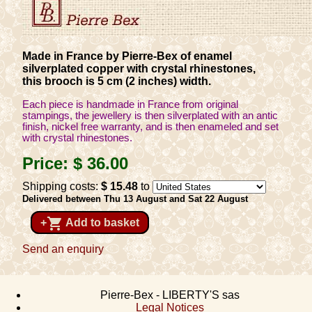
Made in France by Pierre-Bex of enamel
silverplated copper with crystal rhinestones,
this brooch is 5 cm (2 inches) width.
Each piece is handmade in France from original
stampings, the jewellery is then silverplated with an antic
finish, nickel free warranty, and is then enameled and set
with crystal rhinestones.
Price:
$ 36
.00
Shipping costs:
$ 15
.48
to
Delivered between Thu 13 August and Sat 22 August
shopping_cart
+
Add to basket
Send an enquiry
Pierre-Bex - LIBERTY'S sas
Legal Notices