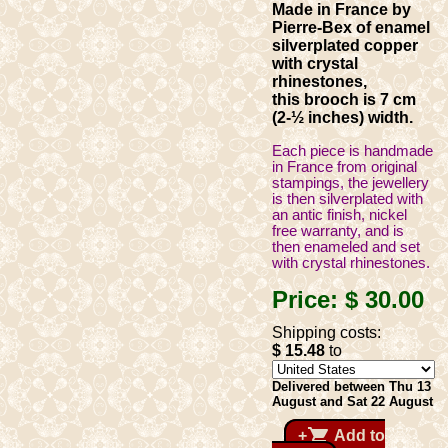
Made in France by
Pierre-Bex of enamel
silverplated copper
with crystal
rhinestones,
this brooch is 7 cm
(2-½ inches) width.
Each piece is handmade
in France from original
stampings, the jewellery
is then silverplated with
an antic finish, nickel
free warranty, and is
then enameled and set
with crystal rhinestones.
Price:
$ 30
.00
Shipping costs:
$ 15
.48
to
Delivered between Thu 13
August and Sat 22 August
shopping_cart
+
Add to