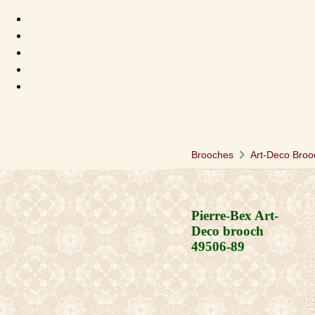
chevron_right
Brooches
Art-Deco Broo
Pierre-Bex Art-
Deco brooch
49506-89