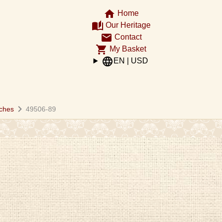
home
Home
auto_stories
Our Heritage
email
Contact
shopping_cart
My Basket
language
EN | USD
chevron_right
ches
49506-89