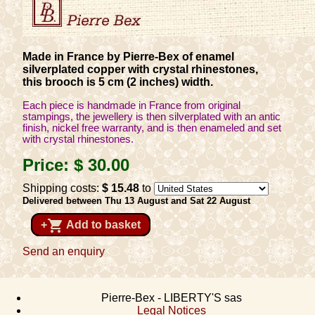
Made in France by Pierre-Bex of enamel
silverplated copper with crystal rhinestones,
this brooch is 5 cm (2 inches) width.
Each piece is handmade in France from original
stampings, the jewellery is then silverplated with an antic
finish, nickel free warranty, and is then enameled and set
with crystal rhinestones.
Price:
$ 30
.00
Shipping costs:
$ 15
.48
to
Delivered between Thu 13 August and Sat 22 August
shopping_cart
+
Add to basket
Send an enquiry
Pierre-Bex - LIBERTY'S sas
Legal Notices