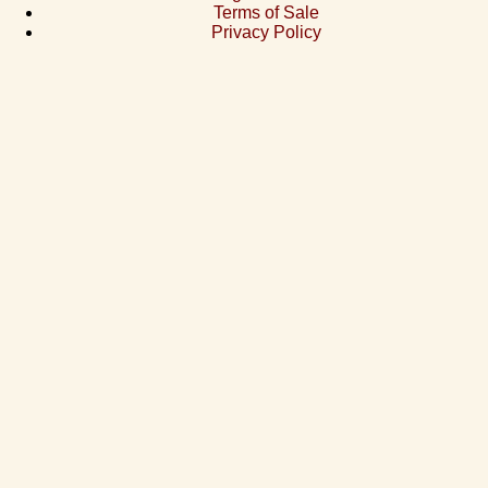
Terms of Sale
Privacy Policy