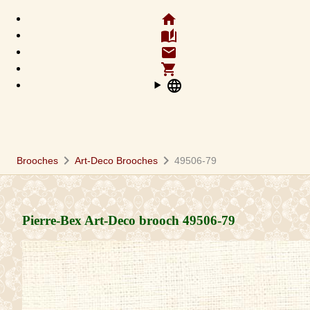
home
auto_stories
email
shopping_cart
language
chevron_right
chevron_right
Brooches
Art-Deco Brooches
49506-79
Pierre-Bex Art-Deco brooch
49506-79