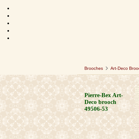
chevron_right
Brooches
Art-Deco Broo
Pierre-Bex Art-
Deco brooch
49506-53