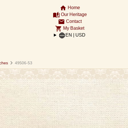
home
Home
auto_stories
Our Heritage
email
Contact
shopping_cart
My Basket
language
EN | USD
chevron_right
ches
49506-53