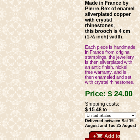
Made in France by
Pierre-Bex of enamel
silverplated copper
with crystal
rhinestones,
this brooch is 4 cm
(1-½ inch) width.
Each piece is handmade
in France from original
stampings, the jewellery
is then silverplated with
an antic finish, nickel
free warranty, and is
then enameled and set
with crystal rhinestones.
Price:
$ 24
.00
Shipping costs:
$ 15
.48
to
Delivered between Sat 15
August and Tue 25 August
shopping_cart
+
Add to