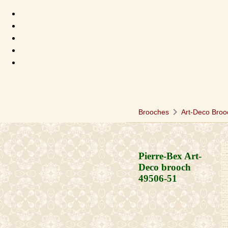
chevron_right
Brooches
Art-Deco Broo
Pierre-Bex Art-
Deco brooch
49506-51