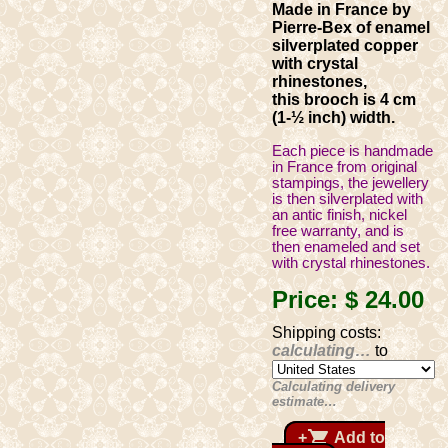
Made in France by
Pierre-Bex of enamel
silverplated copper
with crystal
rhinestones,
this brooch is 4 cm
(1-½ inch) width.
Each piece is handmade
in France from original
stampings, the jewellery
is then silverplated with
an antic finish, nickel
free warranty, and is
then enameled and set
with crystal rhinestones.
Price:
$ 24
.00
Shipping costs:
calculating…
to
Calculating delivery
estimate…
shopping_cart
+
Add to