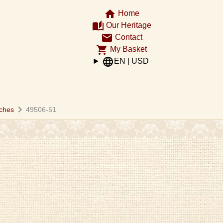
home
Home
auto_stories
Our Heritage
email
Contact
shopping_cart
My Basket
language
EN | USD
chevron_right
ches
49506-51