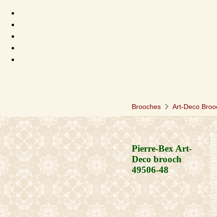
chevron_right
Brooches
Art-Deco Broo
Pierre-Bex Art-
Deco brooch
49506-48