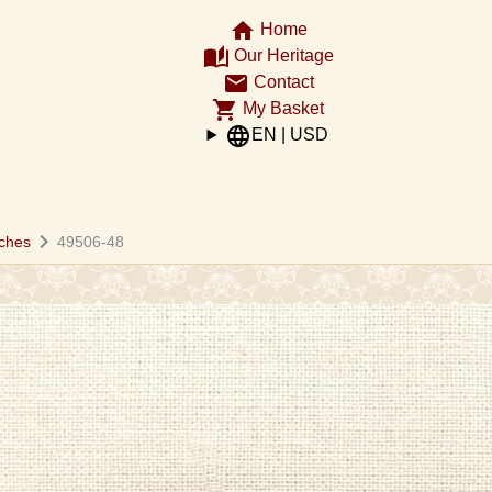
home
Home
auto_stories
Our Heritage
email
Contact
shopping_cart
My Basket
language
EN | USD
chevron_right
ches
49506-48