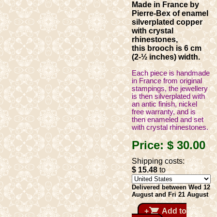
Made in France by
Pierre-Bex of enamel
silverplated copper
with crystal
rhinestones,
this brooch is 6 cm
(2-½ inches) width.
Each piece is handmade
in France from original
stampings, the jewellery
is then silverplated with
an antic finish, nickel
free warranty, and is
then enameled and set
with crystal rhinestones.
Price:
$ 30
.00
Shipping costs:
$ 15
.48
to
Delivered between Wed 12
August and Fri 21 August
shopping_cart
+
Add to