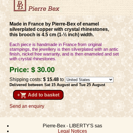
Made in France by Pierre-Bex of enamel
silverplated copper with crystal rhinestones,
this brooch is 4.5 cm (1-½ inch) width.
Each piece is handmade in France from original
stampings, the jewellery is then silverplated with an antic
finish, nickel free warranty, and is then enameled and set
with crystal rhinestones.
Price:
$ 30
.00
Shipping costs:
$ 15
.48
to
Delivered between Sat 15 August and Tue 25 August
shopping_cart
+
Add to basket
Send an enquiry
Pierre-Bex - LIBERTY'S sas
Legal Notices