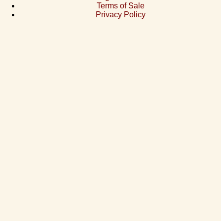
Terms of Sale
Privacy Policy