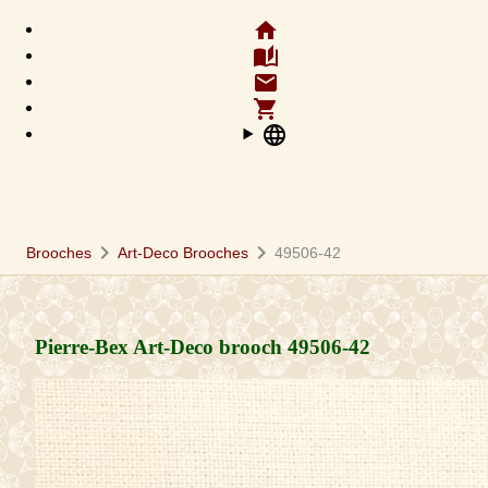
home
auto_stories
email
shopping_cart
language
chevron_right
chevron_right
Brooches
Art-Deco Brooches
49506-42
Pierre-Bex Art-Deco brooch
49506-42