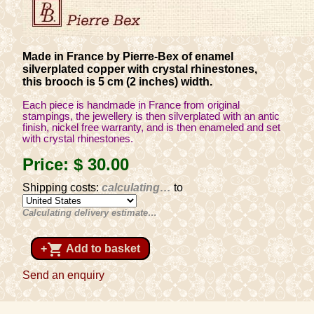
Made in France by Pierre-Bex of enamel
silverplated copper with crystal rhinestones,
this brooch is 5 cm (2 inches) width.
Each piece is handmade in France from original
stampings, the jewellery is then silverplated with an antic
finish, nickel free warranty, and is then enameled and set
with crystal rhinestones.
Price:
$ 30
.00
Shipping costs:
calculating…
to
Calculating delivery estimate…
shopping_cart
+
Add to basket
Send an enquiry