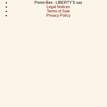
Pierre-Bex - LIBERTY'S sas
Legal Notices
Terms of Sale
Privacy Policy