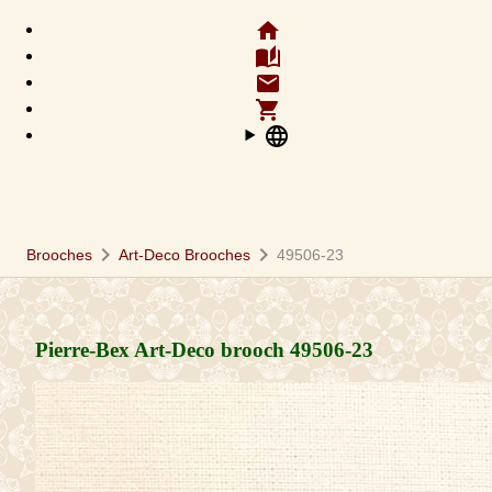
home
auto_stories
email
shopping_cart
language
chevron_right
chevron_right
Brooches
Art-Deco Brooches
49506-23
Pierre-Bex Art-Deco brooch
49506-23