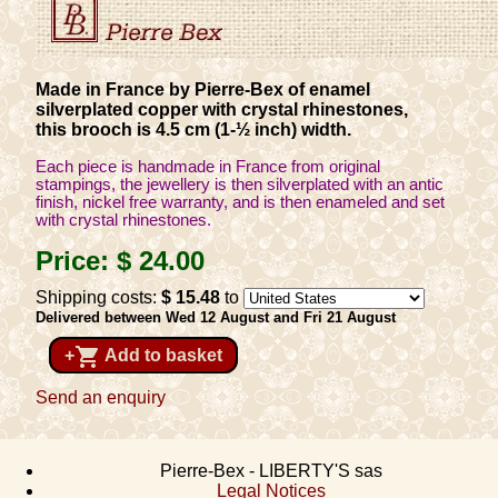
Made in France by Pierre-Bex of enamel
silverplated copper with crystal rhinestones,
this brooch is 4.5 cm (1-½ inch) width.
Each piece is handmade in France from original
stampings, the jewellery is then silverplated with an antic
finish, nickel free warranty, and is then enameled and set
with crystal rhinestones.
Price:
$ 24
.00
Shipping costs:
$ 15
.48
to
Delivered between Wed 12 August and Fri 21 August
shopping_cart
+
Add to basket
Send an enquiry
Pierre-Bex - LIBERTY'S sas
Legal Notices