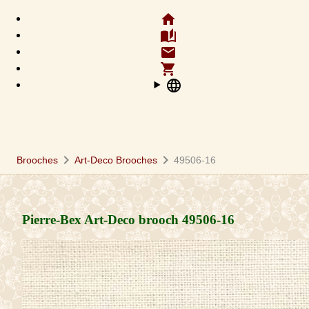
home
auto_stories
email
shopping_cart
language
chevron_right
chevron_right
Brooches
Art-Deco Brooches
49506-16
Pierre-Bex Art-Deco brooch
49506-16