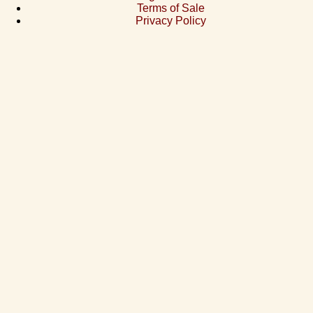
Terms of Sale
Privacy Policy