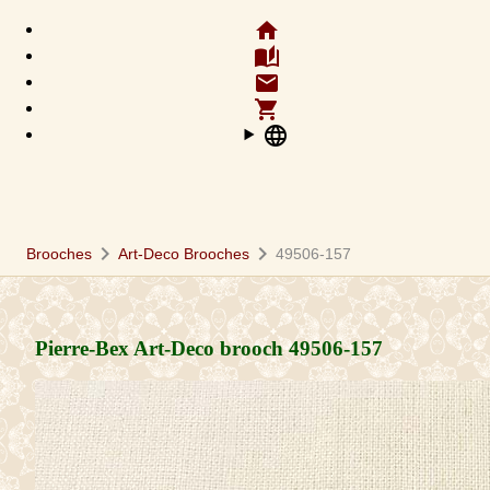
home
auto_stories
email
shopping_cart
language
chevron_right
chevron_right
Brooches
Art-Deco Brooches
49506-157
Pierre-Bex Art-Deco brooch
49506-157