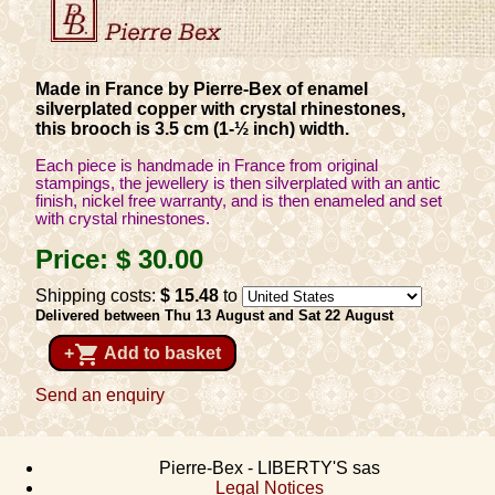
Made in France by Pierre-Bex of enamel
silverplated copper with crystal rhinestones,
this brooch is 3.5 cm (1-½ inch) width.
Each piece is handmade in France from original
stampings, the jewellery is then silverplated with an antic
finish, nickel free warranty, and is then enameled and set
with crystal rhinestones.
Price:
$ 30
.00
Shipping costs:
$ 15
.48
to
Delivered between Thu 13 August and Sat 22 August
shopping_cart
+
Add to basket
Send an enquiry
Pierre-Bex - LIBERTY'S sas
Legal Notices