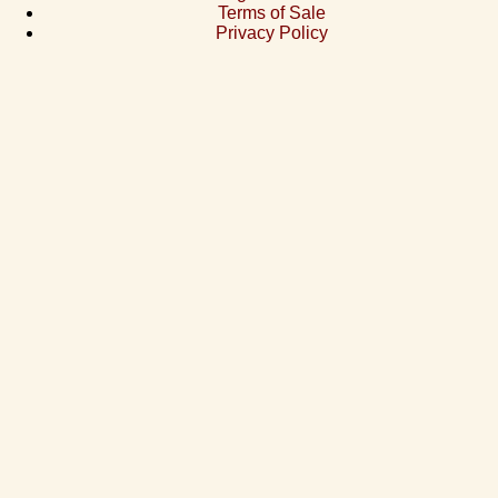
Terms of Sale
Privacy Policy