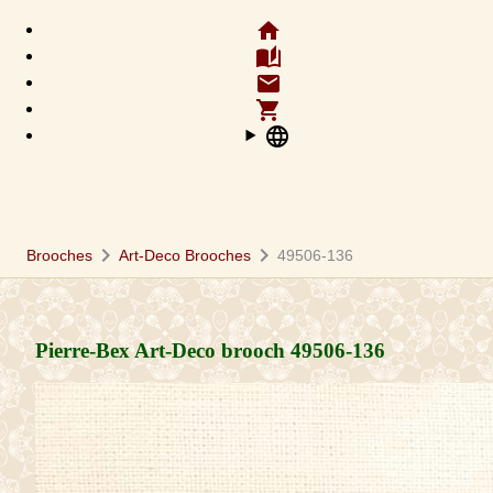
home
auto_stories
email
shopping_cart
language
chevron_right
chevron_right
Brooches
Art-Deco Brooches
49506-136
Pierre-Bex Art-Deco brooch
49506-136