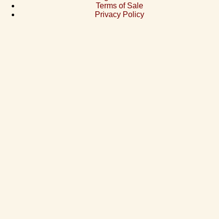
Terms of Sale
Privacy Policy