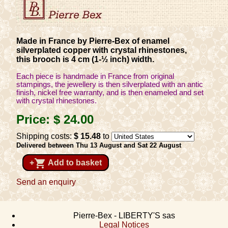
Made in France by Pierre-Bex of enamel
silverplated copper with crystal rhinestones,
this brooch is 4 cm (1-½ inch) width.
Each piece is handmade in France from original
stampings, the jewellery is then silverplated with an antic
finish, nickel free warranty, and is then enameled and set
with crystal rhinestones.
Price:
$ 24
.00
Shipping costs:
$ 15
.48
to
Delivered between Thu 13 August and Sat 22 August
shopping_cart
+
Add to basket
Send an enquiry
Pierre-Bex - LIBERTY'S sas
Legal Notices