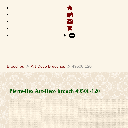
home
auto_stories
email
shopping_cart
language
chevron_right
chevron_right
Brooches
Art-Deco Brooches
49506-120
Pierre-Bex Art-Deco brooch
49506-120