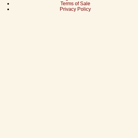
Terms of Sale
Privacy Policy