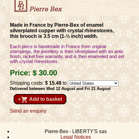
Made in France by Pierre-Bex of enamel
silverplated copper with crystal rhinestones,
this brooch is 3.5 cm (1-½ inch) width.
Each piece is handmade in France from original
stampings, the jewellery is then silverplated with an antic
finish, nickel free warranty, and is then enameled and set
with crystal rhinestones.
Price:
$ 30
.00
Shipping costs:
$ 15
.48
to
Delivered between Wed 12 August and Fri 21 August
shopping_cart
+
Add to basket
Send an enquiry
Pierre-Bex - LIBERTY'S sas
Legal Notices