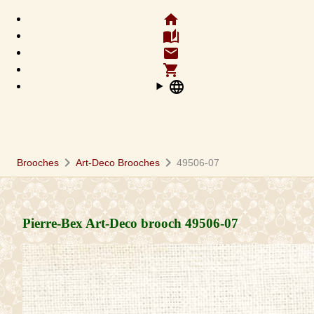
home
auto_stories
email
shopping_cart
language
chevron_right
chevron_right
Brooches
Art-Deco Brooches
49506-07
Pierre-Bex Art-Deco brooch
49506-07