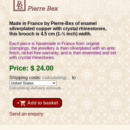
Made in France by Pierre-Bex of enamel
silverplated copper with crystal rhinestones,
this brooch is 4.5 cm (1-½ inch) width.
Each piece is handmade in France from original
stampings, the jewellery is then silverplated with an antic
finish, nickel free warranty, and is then enameled and set
with crystal rhinestones.
Price:
$ 24
.00
Shipping costs:
calculating…
to
Calculating delivery estimate…
shopping_cart
+
Add to basket
Send an enquiry