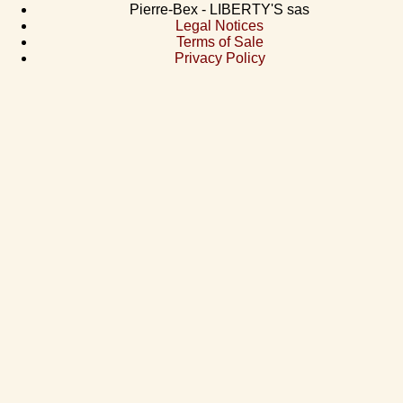
Pierre-Bex - LIBERTY'S sas
Legal Notices
Terms of Sale
Privacy Policy