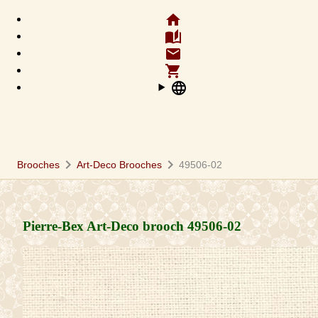
home
auto_stories
email
shopping_cart
language
chevron_right
chevron_right
Brooches
Art-Deco Brooches
49506-02
Pierre-Bex Art-Deco brooch
49506-02