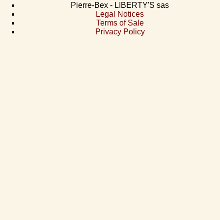
Pierre-Bex - LIBERTY'S sas
Legal Notices
Terms of Sale
Privacy Policy