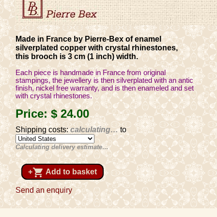
Made in France by Pierre-Bex of enamel
silverplated copper with crystal rhinestones,
this brooch is 3 cm (1 inch) width.
Each piece is handmade in France from original
stampings, the jewellery is then silverplated with an antic
finish, nickel free warranty, and is then enameled and set
with crystal rhinestones.
Price:
$ 24
.00
Shipping costs:
calculating…
to
Calculating delivery estimate…
shopping_cart
+
Add to basket
Send an enquiry