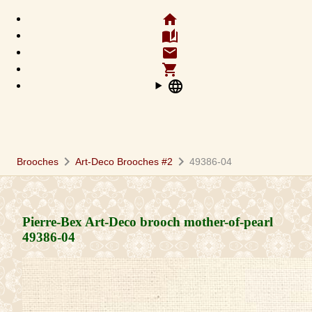
home
auto_stories
email
shopping_cart
language
chevron_right
chevron_right
Brooches
Art-Deco Brooches #2
49386-04
Pierre-Bex Art-Deco brooch mother-of-pearl
49386-04