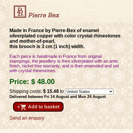
Made in France by Pierre-Bex of enamel
silverplated copper with color crystal rhinestones
and mother-of-pearl,
this brooch is 3 cm (1 inch) width.
Each piece is handmade in France from original
stampings, the jewellery is then silverplated with an antic
finish, nickel free warranty, and is then enameled and set
with crystal rhinestones.
Price:
$ 48
.00
Shipping costs:
$ 15
.48
to
Delivered between Fri 14 August and Mon 24 August
shopping_cart
+
Add to basket
Send an enquiry