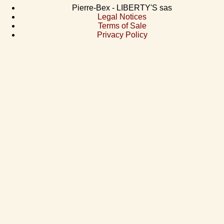
Pierre-Bex - LIBERTY'S sas
Legal Notices
Terms of Sale
Privacy Policy