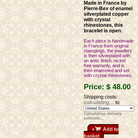
Made in France by
Pierre-Bex of enamel
silverplated copper
with crystal
rhinestones, this
bracelet is open.
Each piece is handmade
in France from original
stampings, the jewellery
is then silverplated with
an antic finish, nickel
free warranty, and is
then enameled and set
with crystal rhinestones.
Price:
$ 48
.00
Shipping costs:
calculating…
to
Calculating delivery
estimate…
shopping_cart
+
Add to
basket