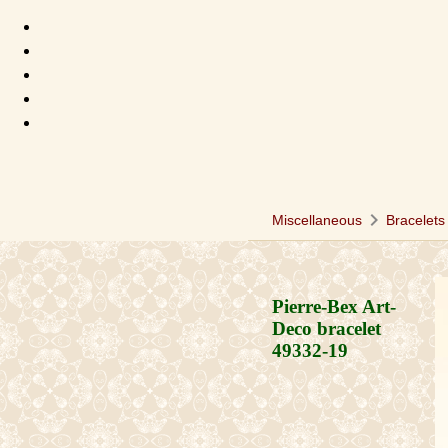
chevron_right
c
Miscellaneous
Bracelets
Pierre-Bex Art-
Deco bracelet
49332-19