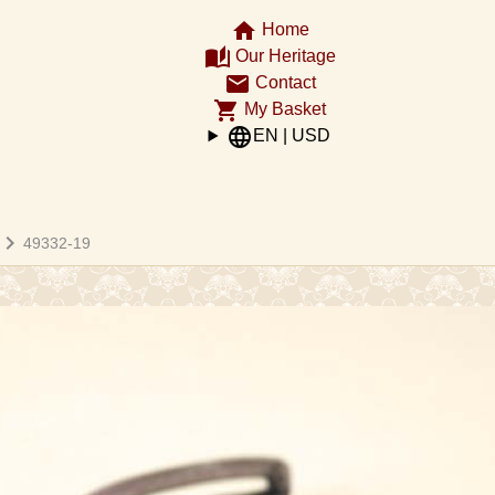
home
Home
auto_stories
Our Heritage
email
Contact
shopping_cart
My Basket
language
EN | USD
hevron_right
49332-19