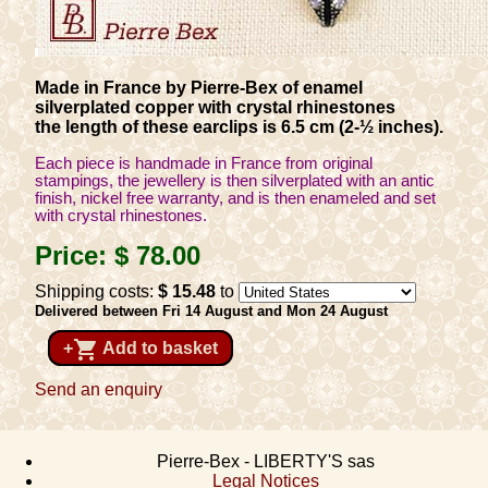
Made in France by Pierre-Bex of enamel
silverplated copper with crystal rhinestones
the length of these earclips is 6.5 cm (2-½ inches).
Each piece is handmade in France from original
stampings, the jewellery is then silverplated with an antic
finish, nickel free warranty, and is then enameled and set
with crystal rhinestones.
Price:
$ 78
.00
Shipping costs:
$ 15
.48
to
Delivered between Fri 14 August and Mon 24 August
shopping_cart
+
Add to basket
Send an enquiry
Pierre-Bex - LIBERTY'S sas
Legal Notices