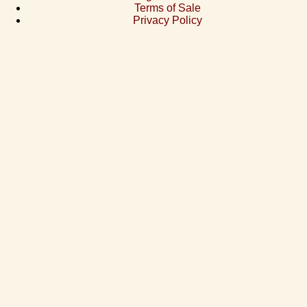
Terms of Sale
Privacy Policy