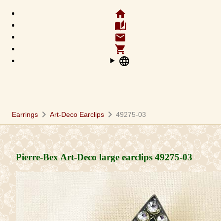
home
auto_stories
email
shopping_cart
language
chevron_right
chevron_right
Earrings
Art-Deco Earclips
49275-03
Pierre-Bex Art-Deco large earclips
49275-03