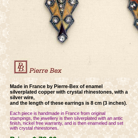
Made in France by Pierre-Bex of enamel
silverplated copper with crystal rhinestones, with a
silver wire,
and the length of these earrings is 8 cm (3 inches).
Each piece is handmade in France from original
stampings, the jewellery is then silverplated with an antic
finish, nickel free warranty, and is then enameled and set
with crystal rhinestones.