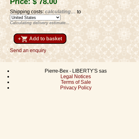
Price:
$ 78
.00
Shipping costs:
calculating…
to
Calculating delivery estimate…
shopping_cart
+
Add to basket
Send an enquiry
Pierre-Bex - LIBERTY'S sas
Legal Notices
Terms of Sale
Privacy Policy