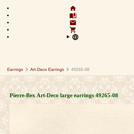
home
auto_stories
email
shopping_cart
language
chevron_right
chevron_right
Earrings
Art-Deco Earrings
49265-08
Pierre-Bex Art-Deco large earrings
49265-08