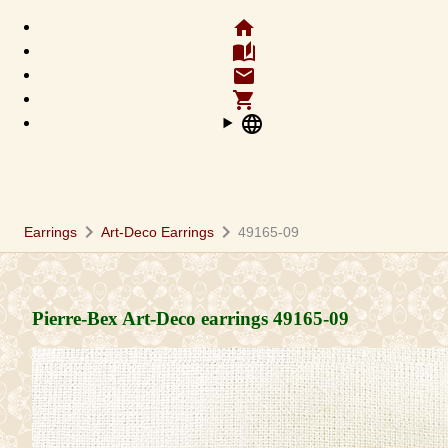
home
auto_stories
email
shopping_cart
language
chevron_right
chevron_right
Earrings
Art-Deco Earrings
49165-09
Pierre-Bex Art-Deco earrings
49165-09