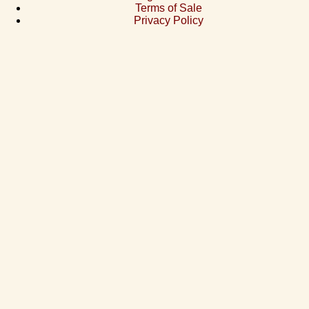
Terms of Sale
Privacy Policy