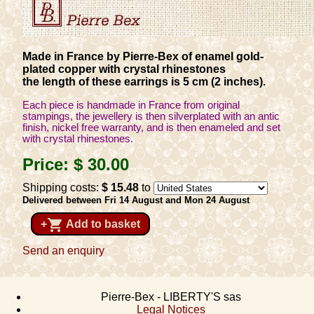
Made in France by Pierre-Bex of enamel gold-
plated copper with crystal rhinestones
the length of these earrings is 5 cm (2 inches).
Each piece is handmade in France from original
stampings, the jewellery is then silverplated with an antic
finish, nickel free warranty, and is then enameled and set
with crystal rhinestones.
Price:
$ 30
.00
Shipping costs:
$ 15
.48
to
Delivered between Fri 14 August and Mon 24 August
shopping_cart
+
Add to basket
Send an enquiry
Pierre-Bex - LIBERTY'S sas
Legal Notices