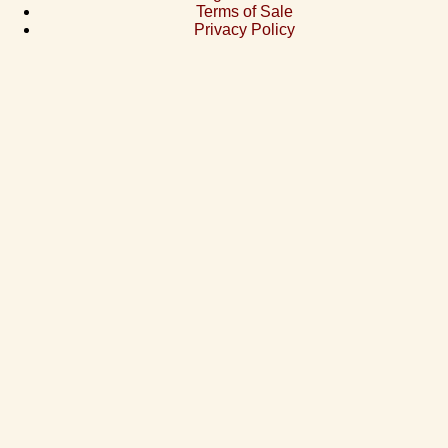
Terms of Sale
Privacy Policy