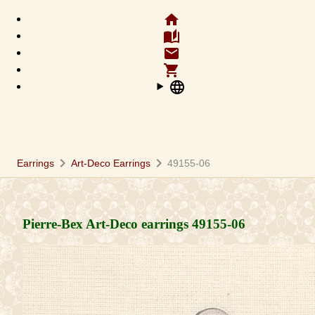
home
auto_stories
email
shopping_cart
language
chevron_right
chevron_right
Earrings
Art-Deco Earrings
49155-06
Pierre-Bex Art-Deco earrings
49155-06