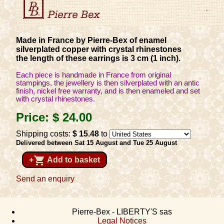
Made in France by Pierre-Bex of enamel
silverplated copper with crystal rhinestones
the length of these earrings is 3 cm (1 inch).
Each piece is handmade in France from original
stampings, the jewellery is then silverplated with an antic
finish, nickel free warranty, and is then enameled and set
with crystal rhinestones.
Price:
$ 24
.00
Shipping costs:
$ 15
.48
to
Delivered between Sat 15 August and Tue 25 August
shopping_cart
+
Add to basket
Send an enquiry
Pierre-Bex - LIBERTY'S sas
Legal Notices