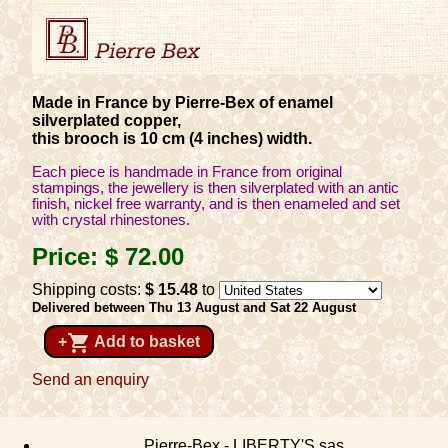
Made in France by Pierre-Bex of enamel
silverplated copper,
this brooch is 10 cm (4 inches) width.
Each piece is handmade in France from original
stampings, the jewellery is then silverplated with an antic
finish, nickel free warranty, and is then enameled and set
with crystal rhinestones.
Price:
$ 72
.00
Shipping costs:
$ 15
.48
to
Delivered between Thu 13 August and Sat 22 August
shopping_cart
+
Add to basket
Send an enquiry
Pierre-Bex - LIBERTY'S sas