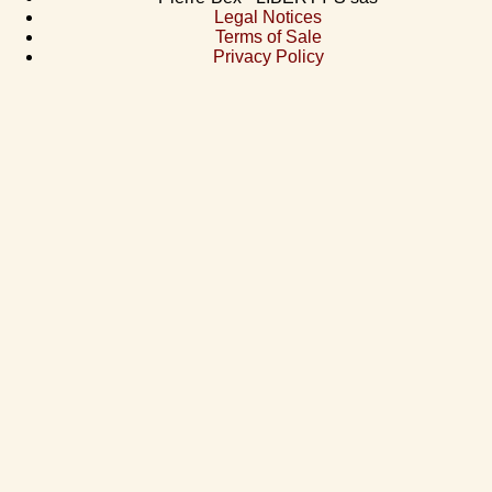
Legal Notices
Terms of Sale
Privacy Policy