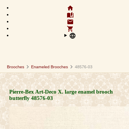
home
auto_stories
email
shopping_cart
language
chevron_right
chevron_right
Brooches
Enameled Brooches
48576-03
Pierre-Bex Art-Deco X. large enamel brooch
butterfly
48576-03