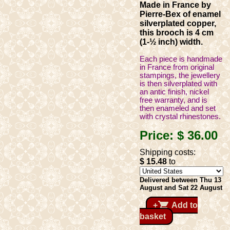
Made in France by
Pierre-Bex of enamel
silverplated copper,
this brooch is 4 cm
(1-½ inch) width.
Each piece is handmade
in France from original
stampings, the jewellery
is then silverplated with
an antic finish, nickel
free warranty, and is
then enameled and set
with crystal rhinestones.
Price:
$ 36
.00
Shipping costs:
$ 15
.48
to
Delivered between Thu 13
August and Sat 22 August
shopping_cart
+
Add to
basket