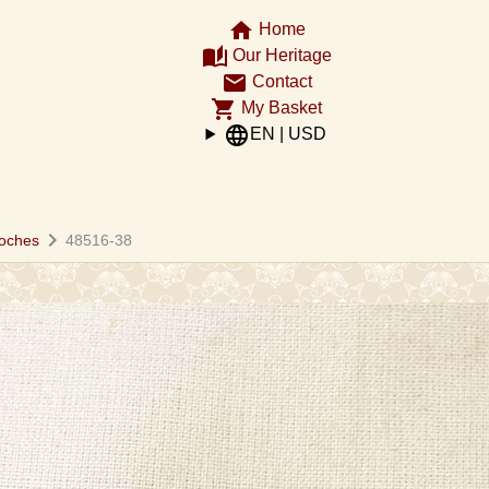
home
Home
auto_stories
Our Heritage
email
Contact
shopping_cart
My Basket
language
EN | USD
chevron_right
oches
48516-38