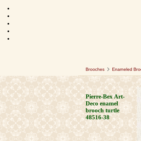
chevron_right
Brooches
Enameled Bro
Pierre-Bex Art-
Deco enamel
brooch turtle
48516-38