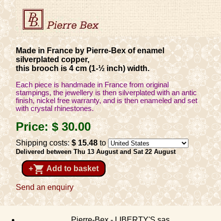
Made in France by Pierre-Bex of enamel
silverplated copper,
this brooch is 4 cm (1-½ inch) width.
Each piece is handmade in France from original
stampings, the jewellery is then silverplated with an antic
finish, nickel free warranty, and is then enameled and set
with crystal rhinestones.
Price:
$ 30
.00
Shipping costs:
$ 15
.48
to
Delivered between Thu 13 August and Sat 22 August
shopping_cart
+
Add to basket
Send an enquiry
Pierre-Bex - LIBERTY'S sas