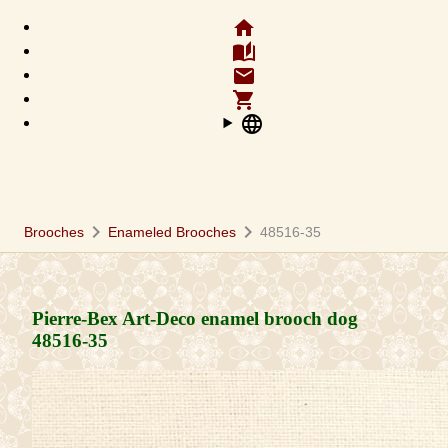
home
auto_stories
email
shopping_cart
language
chevron_right
chevron_right
Brooches
Enameled Brooches
48516-35
Pierre-Bex Art-Deco enamel brooch dog
48516-35