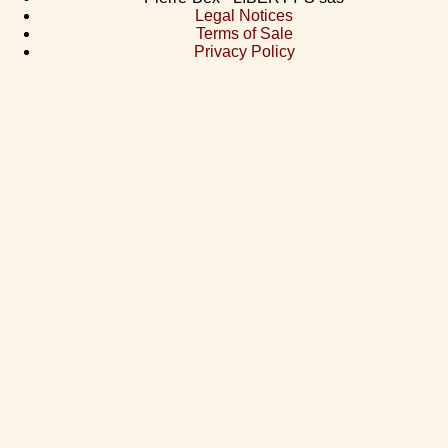
Legal Notices
Terms of Sale
Privacy Policy