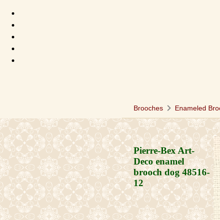
chevron_right
Brooches
Enameled Bro
Pierre-Bex Art-
Deco enamel
brooch dog
48516-
12