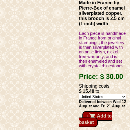
Made in France by
Pierre-Bex of enamel
silverplated copper,
this brooch is 2.5 cm
(1 inch) width.
Each piece is handmade
in France from original
stampings, the jewellery
is then silverplated with
an antic finish, nickel
free warranty, and is
then enameled and set
with crystal rhinestones.
Price:
$ 30
.00
Shipping costs:
$ 15
.48
to
Delivered between Wed 12
August and Fri 21 August
shopping_cart
+
Add to
basket