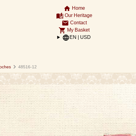
home
Home
auto_stories
Our Heritage
email
Contact
shopping_cart
My Basket
language
EN | USD
chevron_right
oches
48516-12