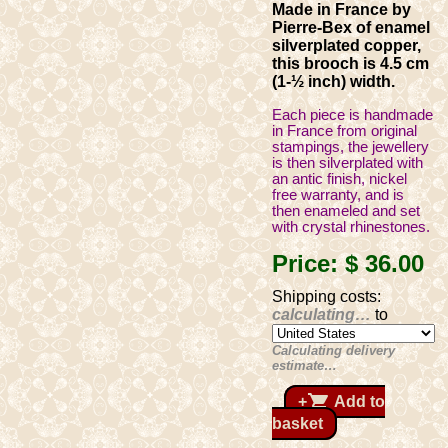
Made in France by
Pierre-Bex of enamel
silverplated copper,
this brooch is 4.5 cm
(1-½ inch) width.
Each piece is handmade
in France from original
stampings, the jewellery
is then silverplated with
an antic finish, nickel
free warranty, and is
then enameled and set
with crystal rhinestones.
Price:
$ 36
.00
Shipping costs:
calculating…
to
Calculating delivery
estimate…
shopping_cart
+
Add to
basket