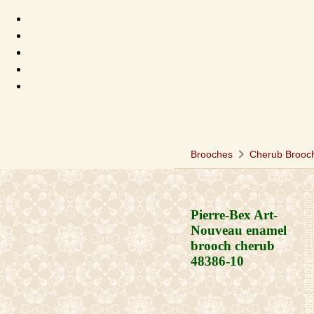
chevron_right
Brooches
Cherub Brooc
Pierre-Bex Art-
Nouveau enamel
brooch cherub
48386-10