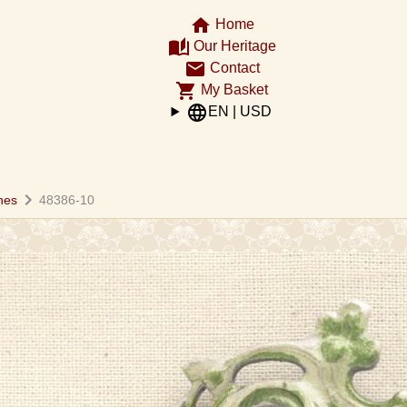
home
Home
auto_stories
Our Heritage
email
Contact
shopping_cart
My Basket
language
EN | USD
chevron_right
hes
48386-10