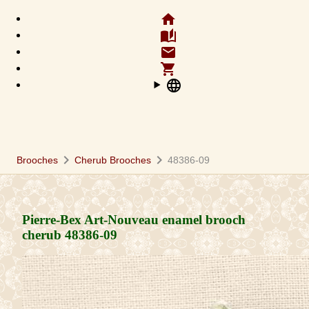
home
auto_stories
email
shopping_cart
language
chevron_right
chevron_right
Brooches
Cherub Brooches
48386-09
Pierre-Bex Art-Nouveau enamel brooch
cherub
48386-09