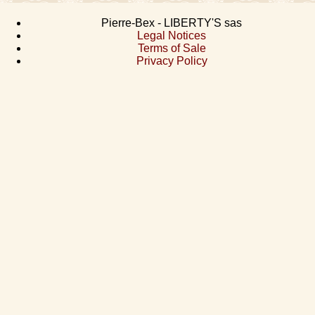
Pierre-Bex - LIBERTY'S sas
Legal Notices
Terms of Sale
Privacy Policy