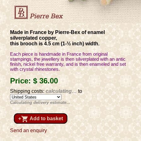
Made in France by Pierre-Bex of enamel
silverplated copper,
this brooch is 4.5 cm (1-½ inch) width.
Each piece is handmade in France from original
stampings, the jewellery is then silverplated with an antic
finish, nickel free warranty, and is then enameled and set
with crystal rhinestones.
Price:
$ 36
.00
Shipping costs:
calculating…
to
Calculating delivery estimate…
shopping_cart
+
Add to basket
Send an enquiry