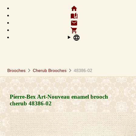
home
auto_stories
email
shopping_cart
language
chevron_right
chevron_right
Brooches
Cherub Brooches
48386-02
Pierre-Bex Art-Nouveau enamel brooch
cherub
48386-02