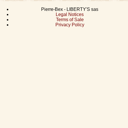
Pierre-Bex - LIBERTY'S sas
Legal Notices
Terms of Sale
Privacy Policy