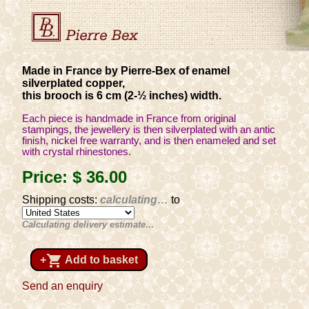
Made in France by Pierre-Bex of enamel
silverplated copper,
this brooch is 6 cm (2-½ inches) width.
Each piece is handmade in France from original
stampings, the jewellery is then silverplated with an antic
finish, nickel free warranty, and is then enameled and set
with crystal rhinestones.
Price:
$ 36
.00
Shipping costs:
calculating…
to
Calculating delivery estimate…
shopping_cart
+
Add to basket
Send an enquiry