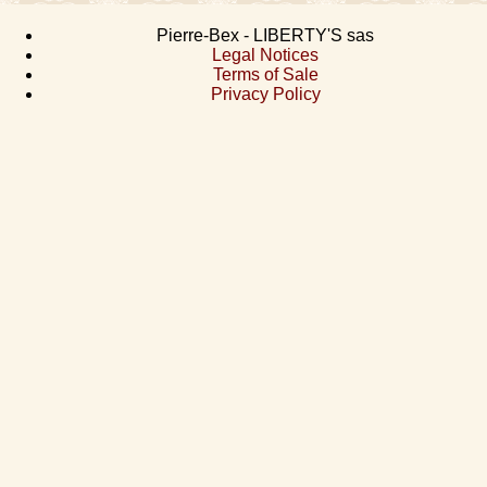
Pierre-Bex - LIBERTY'S sas
Legal Notices
Terms of Sale
Privacy Policy