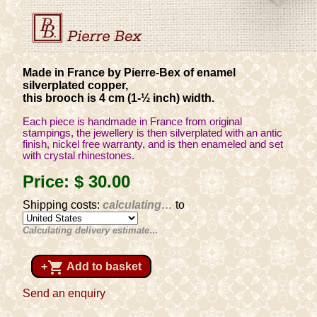
Made in France by Pierre-Bex of enamel
silverplated copper,
this brooch is 4 cm (1-½ inch) width.
Each piece is handmade in France from original
stampings, the jewellery is then silverplated with an antic
finish, nickel free warranty, and is then enameled and set
with crystal rhinestones.
Price:
$ 30
.00
Shipping costs:
calculating…
to
Calculating delivery estimate…
shopping_cart
+
Add to basket
Send an enquiry