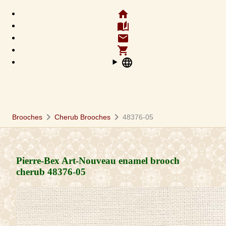
home
auto_stories
email
shopping_cart
language
chevron_right
chevron_right
Brooches
Cherub Brooches
48376-05
Pierre-Bex Art-Nouveau enamel brooch
cherub
48376-05