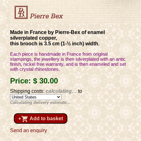
Made in France by Pierre-Bex of enamel
silverplated copper,
this brooch is 3.5 cm (1-½ inch) width.
Each piece is handmade in France from original
stampings, the jewellery is then silverplated with an antic
finish, nickel free warranty, and is then enameled and set
with crystal rhinestones.
Price:
$ 30
.00
Shipping costs:
calculating…
to
Calculating delivery estimate…
shopping_cart
+
Add to basket
Send an enquiry