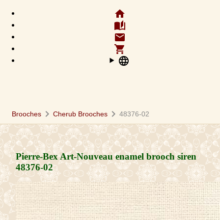
home
auto_stories
email
shopping_cart
language
chevron_right
chevron_right
Brooches
Cherub Brooches
48376-02
Pierre-Bex Art-Nouveau enamel brooch siren
48376-02