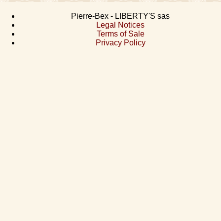
Pierre-Bex - LIBERTY'S sas
Legal Notices
Terms of Sale
Privacy Policy