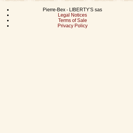
Pierre-Bex - LIBERTY'S sas
Legal Notices
Terms of Sale
Privacy Policy