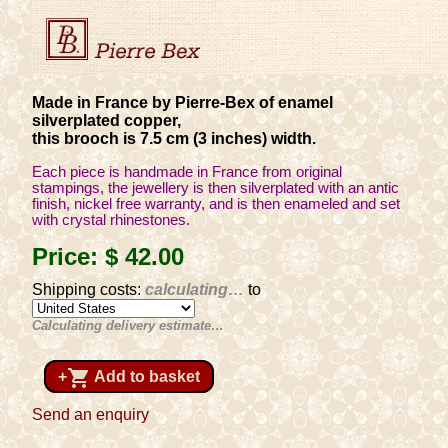
Made in France by Pierre-Bex of enamel
silverplated copper,
this brooch is 7.5 cm (3 inches) width.
Each piece is handmade in France from original
stampings, the jewellery is then silverplated with an antic
finish, nickel free warranty, and is then enameled and set
with crystal rhinestones.
Price:
$ 42
.00
Shipping costs:
calculating…
to
Calculating delivery estimate…
shopping_cart
+
Add to basket
Send an enquiry