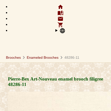
home
auto_stories
email
shopping_cart
language
chevron_right
chevron_right
Brooches
Enameled Brooches
48286-11
Pierre-Bex Art-Nouveau enamel brooch filigree
48286-11