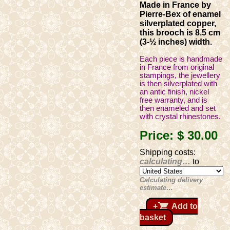
Made in France by
Pierre-Bex of enamel
silverplated copper,
this brooch is 8.5 cm
(3-½ inches) width.
Each piece is handmade
in France from original
stampings, the jewellery
is then silverplated with
an antic finish, nickel
free warranty, and is
then enameled and set
with crystal rhinestones.
Price:
$ 30
.00
Shipping costs:
calculating…
to
Calculating delivery
estimate…
shopping_cart
+
Add to
basket