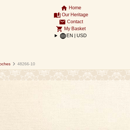
home
Home
auto_stories
Our Heritage
email
Contact
shopping_cart
My Basket
language
EN | USD
chevron_right
oches
48266-10