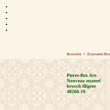
chevron_right
Brooches
Enameled Bro
Pierre-Bex Art-
Nouveau enamel
brooch filigree
48266-10