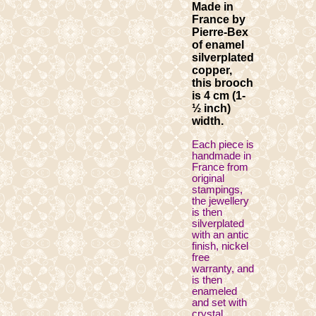
Made in
France by
Pierre-Bex
of enamel
silverplated
copper,
this brooch
is 4 cm (1-
½ inch)
width.
Each piece is
handmade in
France from
original
stampings,
the jewellery
is then
silverplated
with an antic
finish, nickel
free
warranty, and
is then
enameled
and set with
crystal