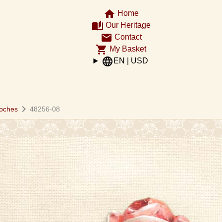
home
Home
auto_stories
Our Heritage
email
Contact
shopping_cart
My Basket
language
EN | USD
chevron_right
oches
48256-08