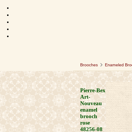
chevron_right
Brooches
Enameled Bro
Pierre-Bex
Art-
Nouveau
enamel
brooch
rose
48256-08