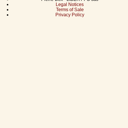
Legal Notices
Terms of Sale
Privacy Policy