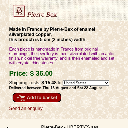
Made in France by Pierre-Bex of enamel
silverplated copper,
this brooch is 5 cm (2 inches) width.
Each piece is handmade in France from original
stampings, the jewellery is then silverplated with an antic
finish, nickel free warranty, and is then enameled and set
with crystal rhinestones.
Price:
$ 36
.00
Shipping costs:
$ 15
.48
to
Delivered between Thu 13 August and Sat 22 August
shopping_cart
+
Add to basket
Send an enquiry
Pierre-Bex - LIBERTY'S sas