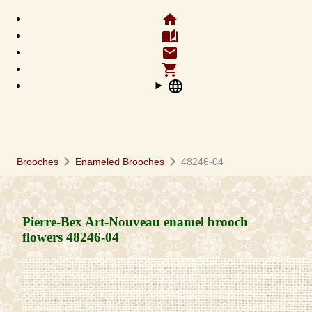
home
auto_stories
email
shopping_cart
language
chevron_right
chevron_right
Brooches
Enameled Brooches
48246-04
Pierre-Bex Art-Nouveau enamel brooch
flowers
48246-04