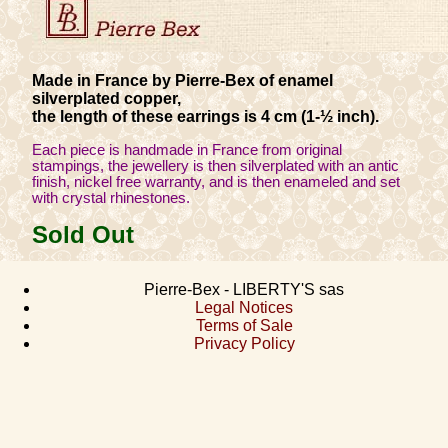
Made in France by Pierre-Bex of enamel
silverplated copper,
the length of these earrings is 4 cm (1-½ inch).
Each piece is handmade in France from original
stampings, the jewellery is then silverplated with an antic
finish, nickel free warranty, and is then enameled and set
with crystal rhinestones.
Sold Out
Pierre-Bex - LIBERTY'S sas
Legal Notices
Terms of Sale
Privacy Policy