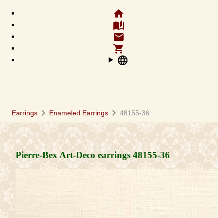
home
auto_stories
email
shopping_cart
language
chevron_right
chevron_right
Earrings
Enameled Earrings
48155-36
Pierre-Bex Art-Deco earrings
48155-36